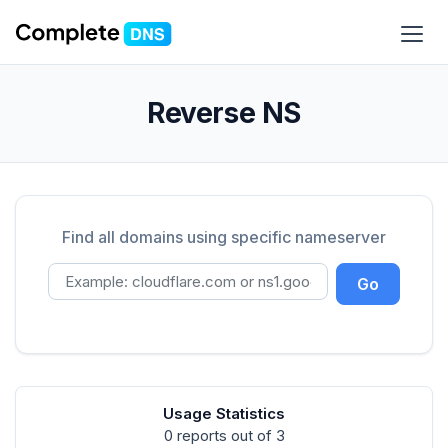
Reverse NS
Find all domains using specific nameserver
Go
Usage Statistics
0 reports out of 3