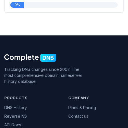
0%
Tracking DNS changes since 2002. The
most comprehensive domain nameserver
history database.
PRODUCTS
COMPANY
DNS History
Plans & Pricing
Reverse NS
Contact us
API Docs