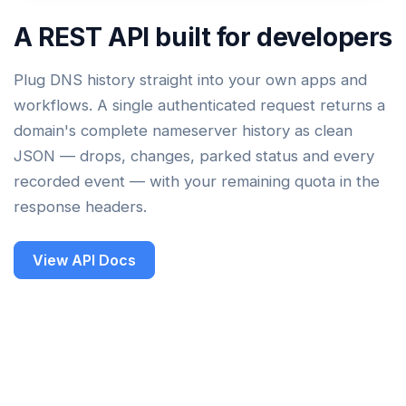
A REST API built for developers
Plug DNS history straight into your own apps and
workflows. A single authenticated request returns a
domain's complete nameserver history as clean
JSON — drops, changes, parked status and every
recorded event — with your remaining quota in the
response headers.
View API Docs