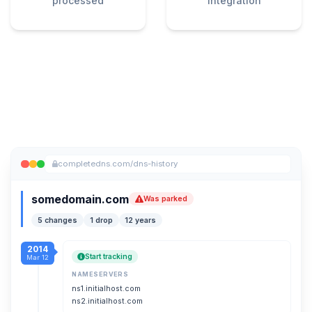
processed
integration
completedns.com/dns-history
somedomain.com
Was parked
5 changes
1 drop
12 years
2014
Start tracking
Mar 12
NAMESERVERS
ns1.initialhost.com
ns2.initialhost.com