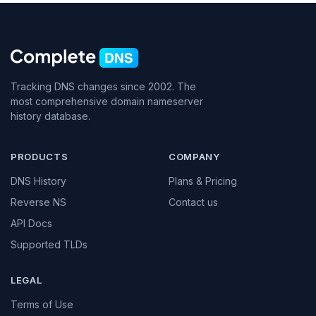
Tracking DNS changes since 2002. The
most comprehensive domain nameserver
history database.
PRODUCTS
COMPANY
DNS History
Plans & Pricing
Reverse NS
Contact us
API Docs
Supported TLDs
LEGAL
Terms of Use