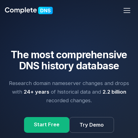
The most comprehensive
DNS history database
Research domain nameserver changes and drops
with
24+ years
of historical data and
2.2 billion
recorded changes.
Start Free
Try Demo