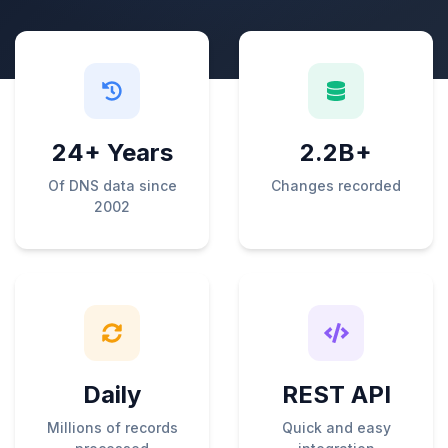
24+ Years
2.2B+
Of DNS data since
Changes recorded
2002
Daily
REST API
Millions of records
Quick and easy