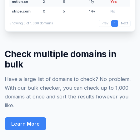
notion.so
2
9
11y
Yes
stripe.com
0
5
14y
No
Showing 5 of 1,000 domains
Prev
1
Next
Check multiple domains in
bulk
Have a large list of domains to check? No problem.
With our bulk checker, you can check up to 1,000
domains at once and sort the results however you
like.
Learn More