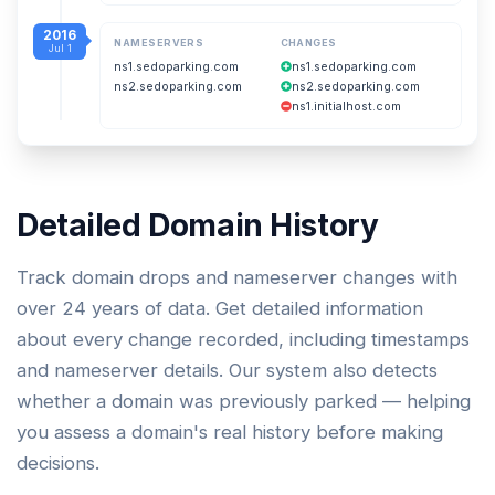
2016
NAMESERVERS
CHANGES
Jul 1
ns1.sedoparking.com
ns1.sedoparking.com
ns2.sedoparking.com
ns2.sedoparking.com
ns1.initialhost.com
Detailed Domain History
Track domain drops and nameserver changes with
over 24 years of data. Get detailed information
about every change recorded, including timestamps
and nameserver details. Our system also detects
whether a domain was previously parked — helping
you assess a domain's real history before making
decisions.