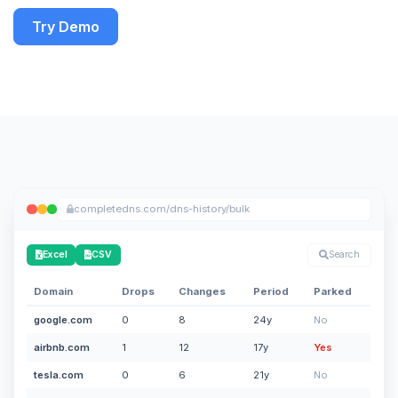
Try Demo
completedns.com/dns-history/bulk
Excel
CSV
Search
Domain
Drops
Changes
Period
Parked
google.com
0
8
24y
No
airbnb.com
1
12
17y
Yes
tesla.com
0
6
21y
No