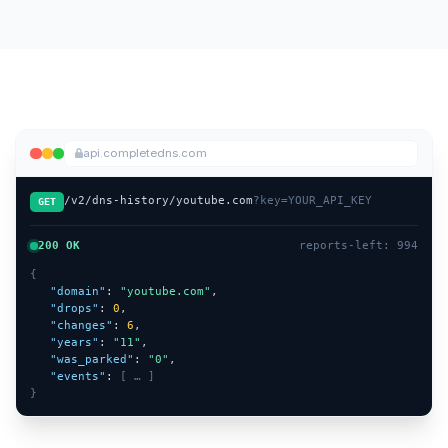
api.completedns.com
/v2/dns-history/youtube.com
?key=YOUR_API_KEY
GET
200 OK
reports-left: 994
{
"domain"
: 
"youtube.com"
,
"drops"
: 
0
,
"changes"
: 
6
,
"years"
: 
"11"
,
"was_parked"
: 
"0"
,
"events"
: 
[ … ]
}